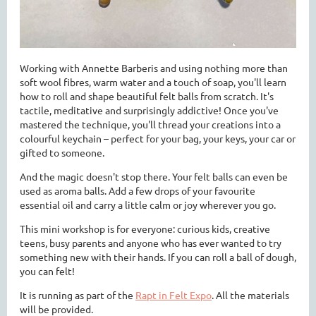
Working with Annette Barberis and using nothing more than
soft wool fibres, warm water and a touch of soap, you'll learn
how to roll and shape beautiful felt balls from scratch. It's
tactile, meditative and surprisingly addictive! Once you've
mastered the technique, you'll thread your creations into a
colourful keychain – perfect for your bag, your keys, your car or
gifted to someone.
And the magic doesn't stop there. Your felt balls can even be
used as
aroma balls. A
dd a few drops of your favourite
essential oil and carry a little calm or joy wherever you go.
This mini workshop is for everyone
: curious kids, creative
teens, busy parents and anyone who has ever wanted to try
something new with their hands. If you can roll a ball of dough,
you can felt!
It is running as part of the
Rapt in Felt Expo
. All the materials
will be provided.