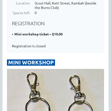
Location
Scout Hall, Kett Street, Kambah (beside
the Burns Club)
Spaces left
0
REGISTRATION
Mini workshop ticket – $10.00
Registration is closed
MINI WORKSHOP