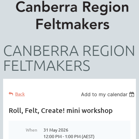
CANBERRA REGION
FELTMAKERS
Back
Add to my calendar
Roll, Felt, Create! mini workshop
When
31 May 2026
12:00 PM - 1:00 PM (AEST)