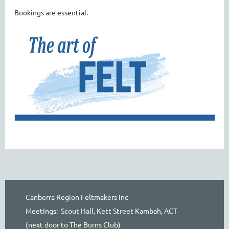
Bookings are essential.
Canberra Region Feltmakers Inc
Meetings: Scout Hall, Kett Street Kambah, ACT
(next door to The Burns Club)