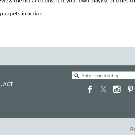
view the list and construct your own playlist of titles 
puppets in action.
h, ACT
P