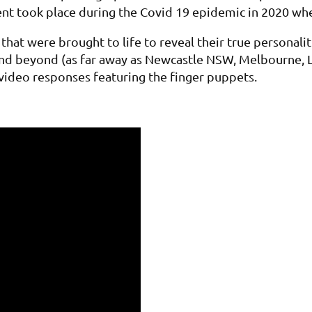
vent took place during the Covid 19 epidemic in 2020 w
at were brought to life to reveal their true personalit
and beyond (as far away as Newcastle NSW, Melbourne, L
f video responses featuring the finger puppets.