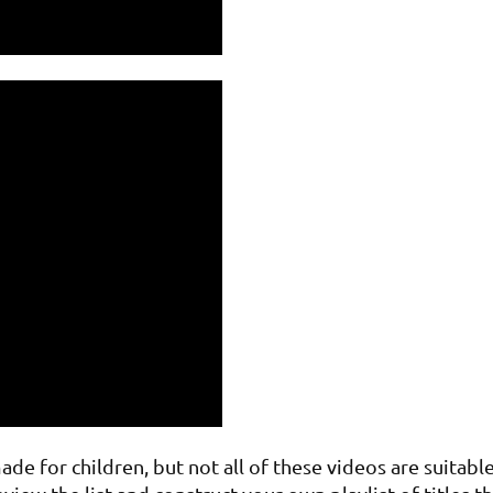
e for children, but not all of these videos are suitable