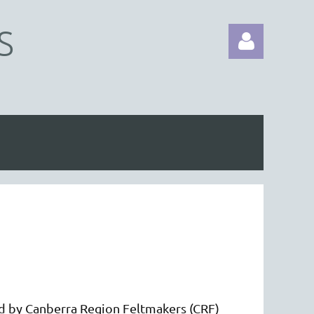
S
Log in
d by Canberra Region Feltmakers (CRF)