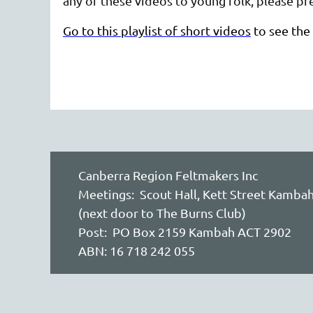
any of these videos to young folk, please pre
Go to this playlist of short videos
to see the 
Canberra Region Feltmakers Inc
Meetings: Scout Hall, Kett Street Kamba
(next door to The Burns Club)
Post: PO Box 2159 Kambah ACT 2902
ABN: 16 718 242 055