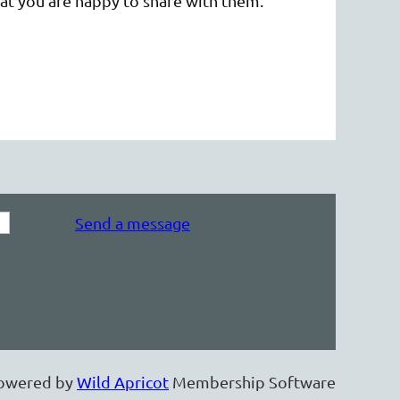
that you are happy to share with them.
Send a message
owered by
Wild Apricot
Membership Software