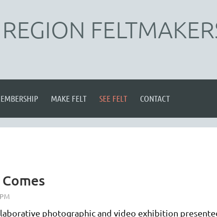
REGION FELTMAKER
EMBERSHIP
MAKE FELT
SEE FELT
CONTACT
y Comes
laborative photographic and video exhibition presente