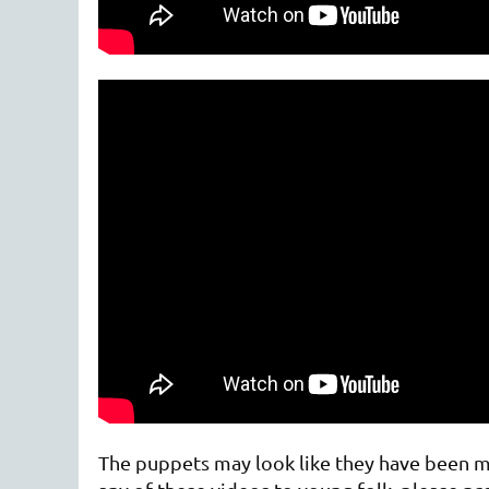
The puppets may look like they have been mad