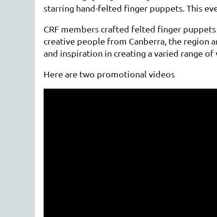
starring hand-felted finger puppets. This e
CRF members crafted felted finger puppets th
creative people from Canberra, the region 
and inspiration in creating a varied range o
Here are two promotional videos