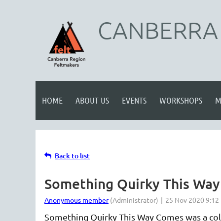
CANBERRA 
HOME
ABOUT US
EVENTS
WORKSHOPS
M
Back to list
Something Quirky This Wa
Something Quirky This Way Comes was a col