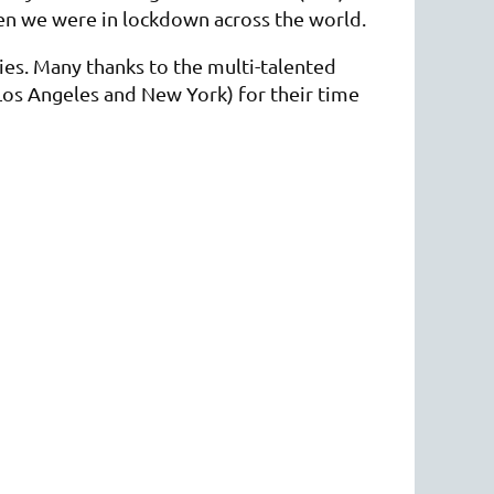
hen we were in lockdown across the world.
ies. Many thanks to the multi-talented
os Angeles and New York) for their time