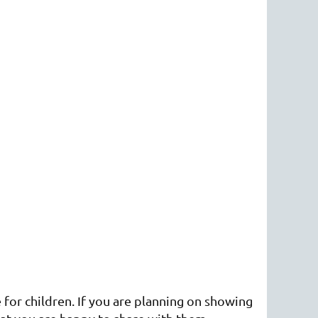
 for children. If you are planning on showing