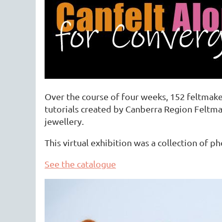
Over the course of four weeks, 152 feltmake
tutorials created by Canberra Region Feltm
jewellery.
This virtual exhibition was a collection of 
See the catalogue