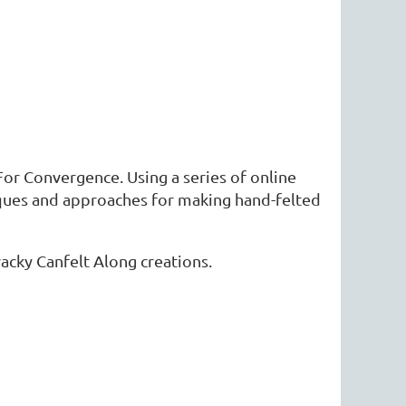
For Convergence. Using a series of online
iques and approaches for making hand-felted
wacky Canfelt Along creations.