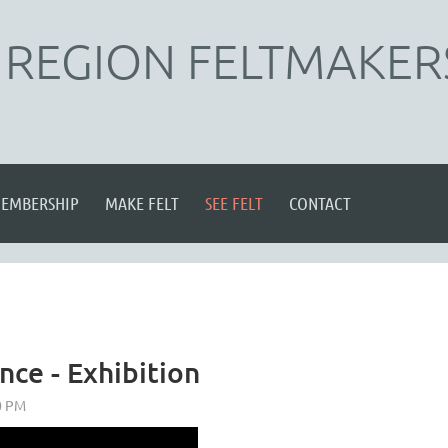
REGION FELTMAKER
EMBERSHIP
MAKE FELT
SEE FELT
CONTACT
nce - Exhibition