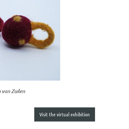
 van Zuilen
Visit the virtual exhibition