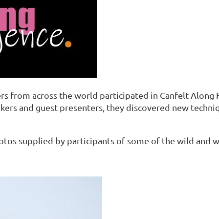
rs from across the world participated in Canfelt Along 
akers and guest presenters, they discovered new techn
photos supplied by participants of some of the wild and 