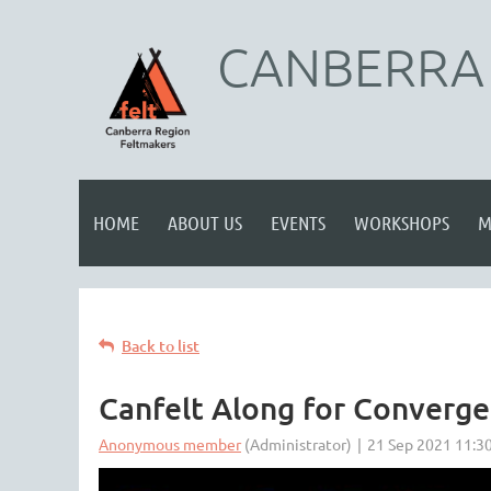
CANBERRA 
HOME
ABOUT US
EVENTS
WORKSHOPS
M
Back to list
Canfelt Along for Converge