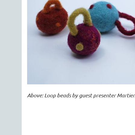
Above: Loop beads by guest presenter Martien